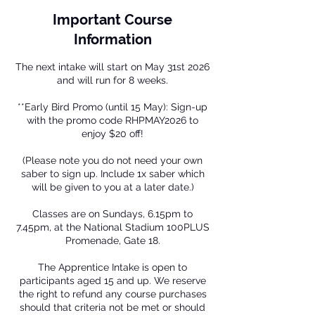
Important Course
Information
The next intake will start on May 31st 2026
and will run for 8 weeks.
**Early Bird Promo (until 15 May): Sign-up
with the promo code RHPMAY2026 to
enjoy $20 off!
(Please note you do not need your own
saber to sign up. Include 1x saber which
will be given to you at a later date.)
Classes are on Sundays, 6.15pm to
7.45pm, at the National Stadium 100PLUS
Promenade, Gate 18.
The Apprentice Intake is open to
participants aged 15 and up. We reserve
the right to refund any course purchases
should that criteria not be met or should