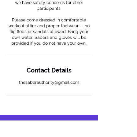
we have safety concerns for other
participants.
Please come dressed in comfortable
workout attire and proper footwear -- no
flip flops or sandals allowed. Bring your
own water. Sabers and gloves will be
provided if you do not have your own.
Contact Details
thesaberauthority@gmail.com
Respect.
Harmony.