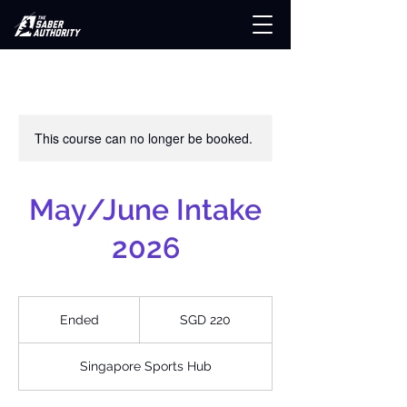
This course can no longer be booked.
May/June Intake
2026
220
Singapore
Ended
E
SGD 220
dollars
n
d
Singapore Sports Hub
e
d