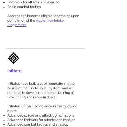
Footwork for attacks and evasion
Basic combat tactics
Apprentices become eligible for grading upon
completion of the
Apprentice Intake
Programme
.
Initiate
Initiates have built a solid foundation in the
basics of the Single Saber system, and will
continue to develop their understanding of
flow, timing and range in duels.
Initiates will gain proficiency in the following
areas:
Advanced strikes and attack combinations
Advanced footwork for attacks and evasion
Advanced combat tactics and strategy