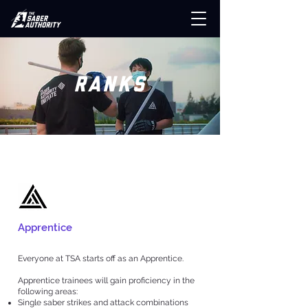
RANKS
Apprentice
Everyone at TSA starts off as an Apprentice.
Apprentice trainees will gain proficiency in the
following areas:
Single saber strikes and attack combinations