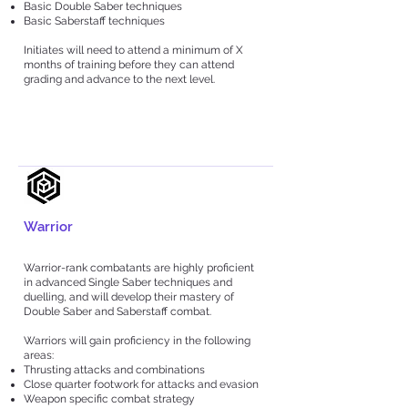
Basic Double Saber techniques
Basic Saberstaff techniques
Initiates will need to attend a minimum of X
months of training before they can attend
grading and advance to the next level.
Warrior
Warrior-rank combatants are highly proficient
in advanced Single Saber techniques and
duelling, and will develop their mastery of
Double Saber and Saberstaff combat.
Warriors will gain proficiency in the following
areas:
Thrusting attacks and combinations
Close quarter footwork for attacks and evasion
Weapon specific combat strategy