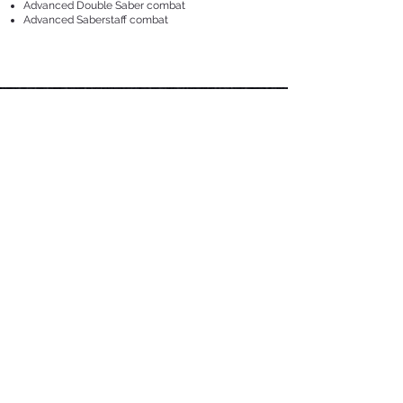
Advanced Double Saber combat
Advanced Saberstaff combat
Respect.
Harmony.
Purpose.
This is The Saber Authority.
This
TRAINING LOCATION:
National Stadium @ Singapore Sports Hub
100PLUS Promenade, Gate 18
1 Stadium Drive, Singapore 397629